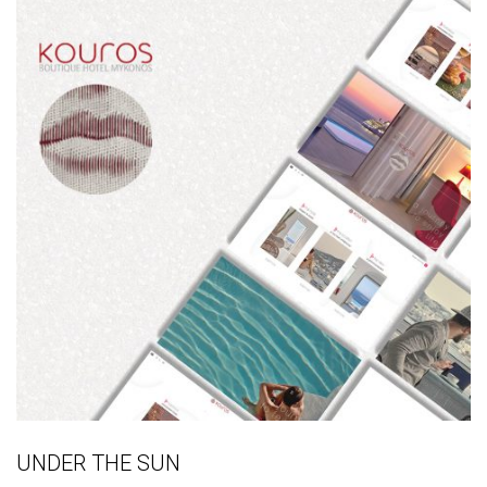
UNDER THE SUN