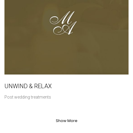
UNWIND & RELAX
Post wedding treatments
Show More