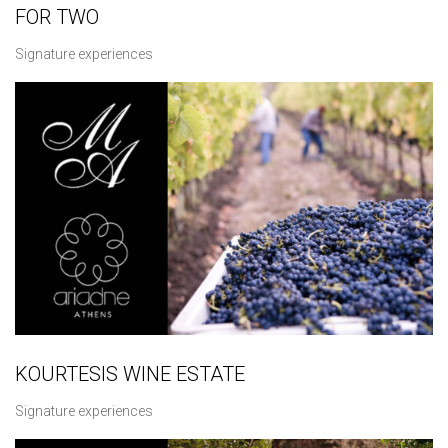
FOR TWO
Signature experiences
KOURTESIS WINE ESTATE
Signature experiences