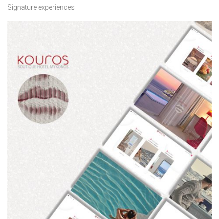
Signature experiences