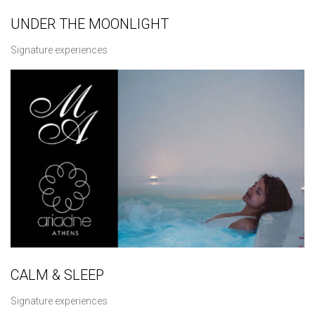
UNDER THE MOONLIGHT
Signature experiences
CALM & SLEEP
Signature experiences