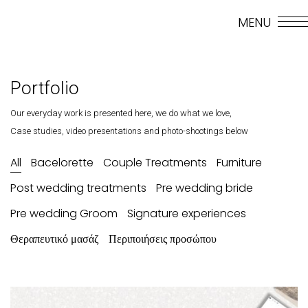
MENU
GR
Portfolio
Our everyday work is presented here, we do what we love,
Case studies, video presentations and photo-shootings below
All
Bacelorette
Couple Treatments
Furniture
Post wedding treatments
Pre wedding bride
Pre wedding Groom
Signature experiences
Θεραπευτικό μασάζ
Περιποιήσεις προσώπου