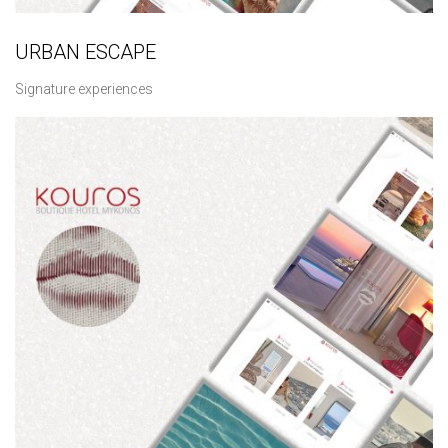
URBAN ESCAPE
Signature experiences