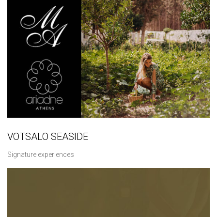
VOTSALO SEASIDE
Signature experiences