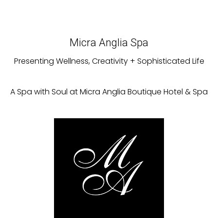
Micra Anglia Spa
Presenting Wellness, Creativity + Sophisticated Life
A Spa with Soul at Micra Anglia Boutique Hotel & Spa