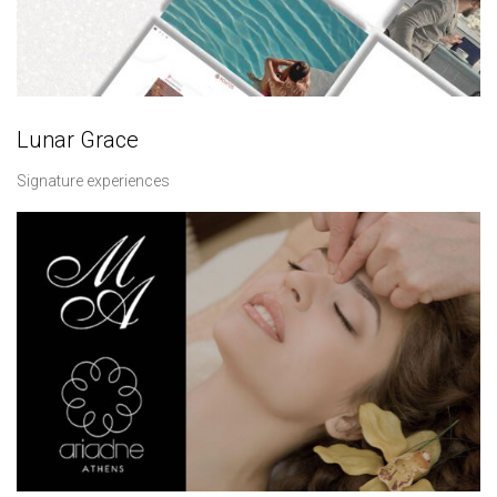
Lunar Grace
Signature experiences