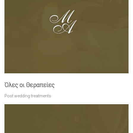
Όλες οι Θεραπείες
Post wedding treatments