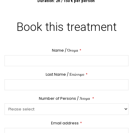
Duration: 2h / 150 € per person
Book this treatment
Name / Όνομα
*
Last Name / Επώνυμο
*
Number of Persons / Άτομα
*
Email address
*