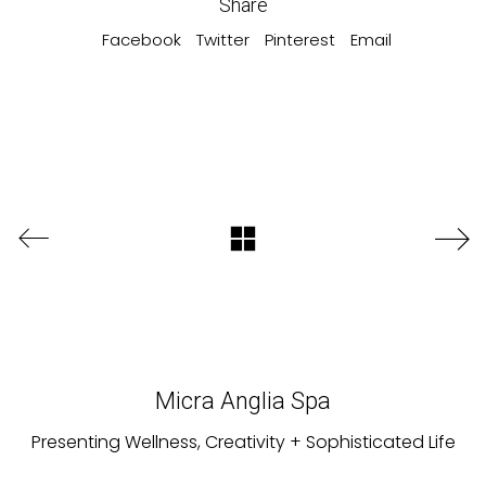
Share
Facebook
Twitter
Pinterest
Email
Micra Anglia Spa
Presenting Wellness, Creativity + Sophisticated Life