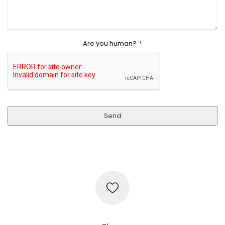
Are you human?
*
Send
This
field
should
be
left
blank