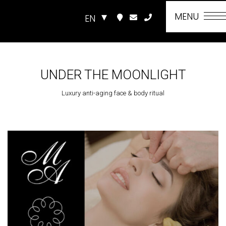
MENU
EN
UNDER THE MOONLIGHT
Luxury anti-aging face & body ritual