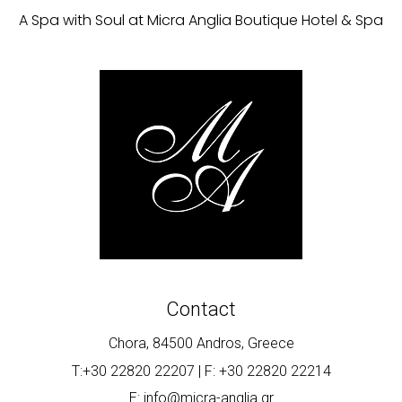
A Spa with Soul at Micra Anglia Boutique Hotel & Spa
Contact
Chora, 84500 Andros, Greece
T:+30 22820 22207 | F: +30 22820 22214
E: info@micra-anglia.gr