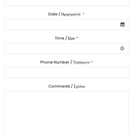
Date / Ημερομηνία
*
Time / Ώρα
*
Phone Number / Τηλέφωνο
*
Comments / Σχόλια