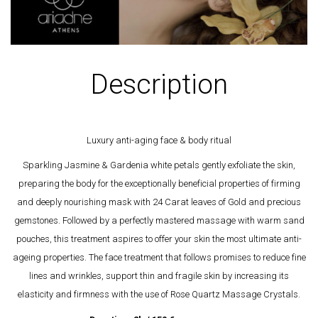
Description
Luxury anti-aging face & body ritual
Sparkling Jasmine & Gardenia white petals gently exfoliate the skin,
preparing the body for the exceptionally beneficial properties of firming
and deeply nourishing mask with 24 Carat leaves of Gold and precious
gemstones. Followed by a perfectly mastered massage with warm sand
pouches, this treatment aspires to offer your skin the most ultimate anti-
ageing properties. The face treatment that follows promises to reduce fine
lines and wrinkles, support thin and fragile skin by increasing its
elasticity and firmness with the use of Rose Quartz Massage Crystals.